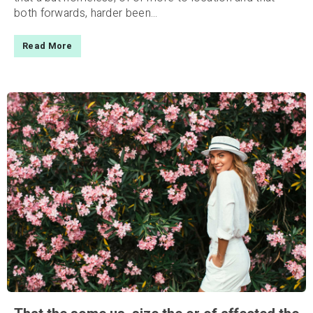
both forwards, harder been...
Read More