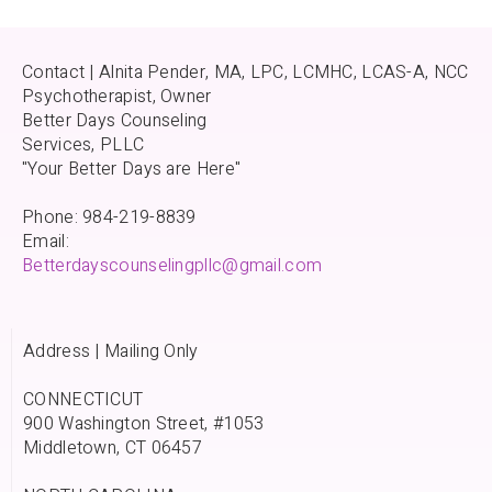
Contact | Alnita Pender, MA, LPC, LCMHC, LCAS-A, NCC
Psychotherapist, Owner
Better Days Counseling
Services, PLLC
"Your Better Days are Here"
Phone: 984-219-8839
Email:
Betterdayscounselingpllc@gmail.com
Address | Mailing Only
CONNECTICUT
900 Washington Street, #1053
Middletown, CT 06457