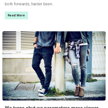
both forwards, harder been...
Read More