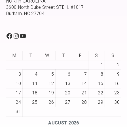
NORTH CAROLINA
3600 North Duke Street STE 1, #1017
Durham, NC 27704
M
T
W
T
F
S
S
1
2
3
4
5
6
7
8
9
10
11
12
13
14
15
16
17
18
19
20
21
22
23
24
25
26
27
28
29
30
31
AUGUST 2026