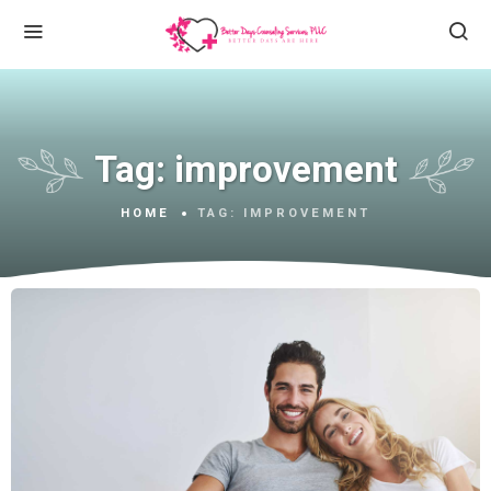
Tag:
improvement
HOME
TAG:
IMPROVEMENT