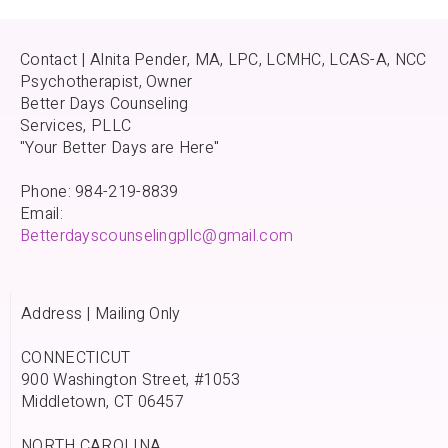
Contact | Alnita Pender, MA, LPC, LCMHC, LCAS-A, NCC
Psychotherapist, Owner
Better Days Counseling
Services, PLLC
"Your Better Days are Here"
Phone: 984-219-8839
Email:
Betterdayscounselingpllc@gmail.com
Address | Mailing Only
CONNECTICUT
900 Washington Street, #1053
Middletown, CT 06457
NORTH CAROLINA