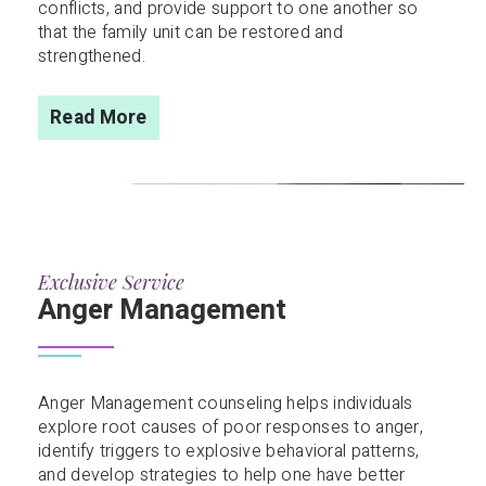
conflicts, and provide support to one another so
that the family unit can be restored and
strengthened.
Read More
Exclusive Service
Anger Management
Anger Management counseling helps individuals
explore root causes of poor responses to anger,
identify triggers to explosive behavioral patterns,
and develop strategies to help one have better