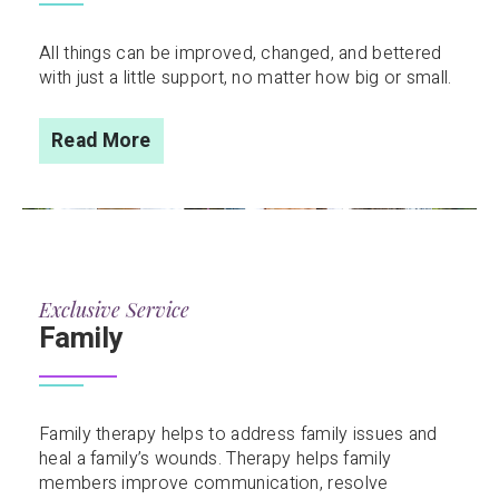
All things can be improved, changed, and bettered
with just a little support, no matter how big or small.
Read More
Exclusive Service
Family
Family therapy helps to address family issues and
heal a family’s wounds. Therapy helps family
members improve communication, resolve