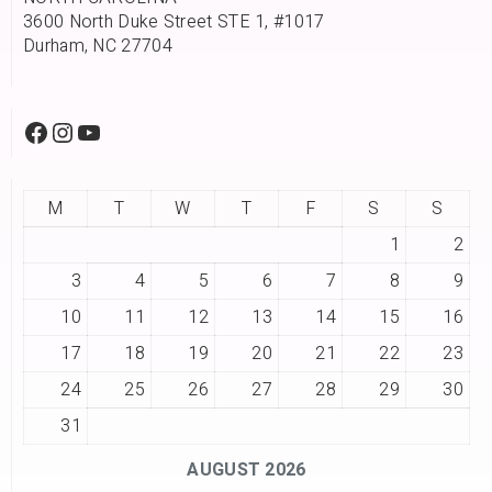
3600 North Duke Street STE 1, #1017
Durham, NC 27704
M
T
W
T
F
S
S
1
2
3
4
5
6
7
8
9
10
11
12
13
14
15
16
17
18
19
20
21
22
23
24
25
26
27
28
29
30
31
AUGUST 2026