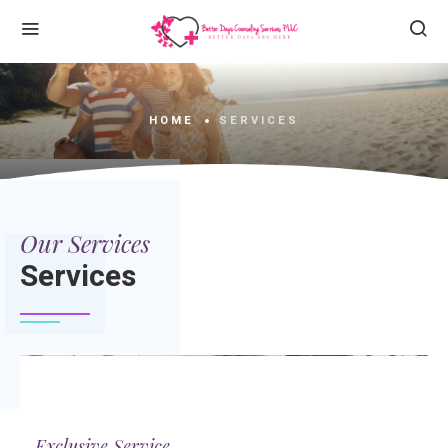
HOME
SERVICES
Our Services
Services
Exclusive Service