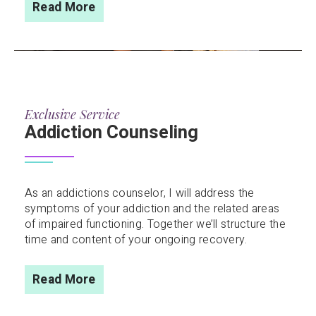
Read More
Exclusive Service
Addiction Counseling
As an addictions counselor, I will address the
symptoms of your addiction and the related areas
of impaired functioning. Together we’ll structure the
time and content of your ongoing recovery.
Read More