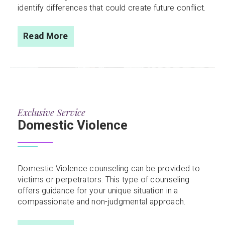
identify differences that could create future conflict.
Read More
Exclusive Service
Domestic Violence
Domestic Violence counseling can be provided to
victims or perpetrators. This type of counseling
offers guidance for your unique situation in a
compassionate and non-judgmental approach.