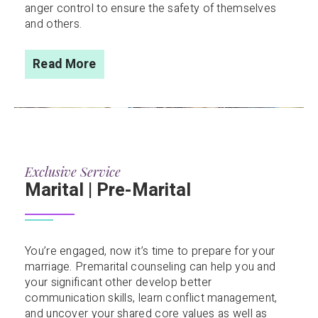
anger control to ensure the safety of themselves
and others.
Read More
Exclusive Service
Marital | Pre-Marital
You’re engaged, now it’s time to prepare for your
marriage. Premarital counseling can help you and
your significant other develop better
communication skills, learn conflict management,
and uncover your shared core values as well as