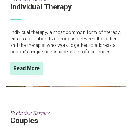
Individual Therapy
Individual therapy, a most common form of therapy,
entails a collaborative process between the patient
and the therapist who work together to address a
person’s unique needs and/or set of challenges.
Read More
Exclusive Service
Couples