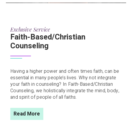
Exclusive Service
Faith-Based/Christian
Counseling
Having a higher power and often times faith, can be
essential in many people’s lives. Why not integrate
your faith in counseling? In Faith-Based/Christian
Counseling, we holistically integrate the mind, body,
and spirit of people of all faiths.
Read More