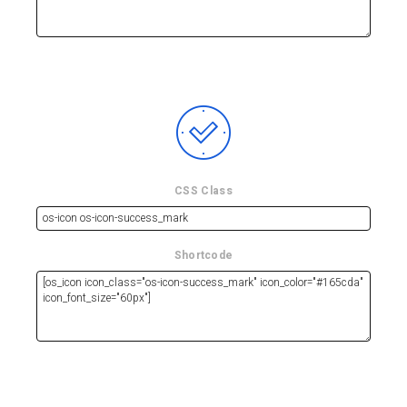
CSS Class
Shortcode