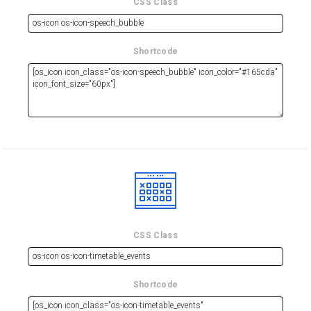
CSS Class
Shortcode
CSS Class
Shortcode