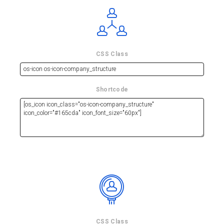
CSS Class
Shortcode
CSS Class