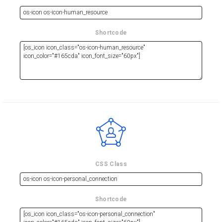
Shortcode
CSS Class
Shortcode