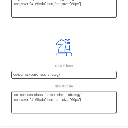
CSS Class
Shortcode