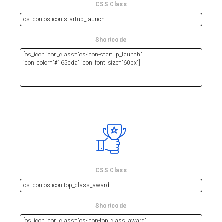
CSS Class
Shortcode
CSS Class
Shortcode