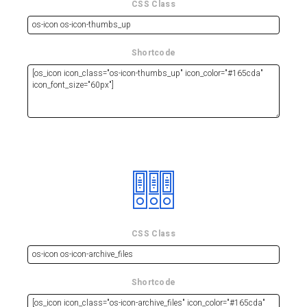
CSS Class
Shortcode
CSS Class
Shortcode