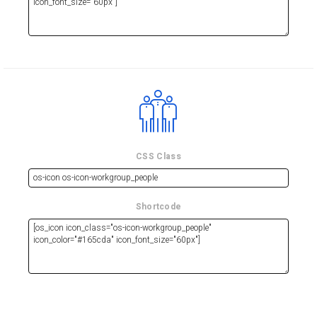
CSS Class
Shortcode