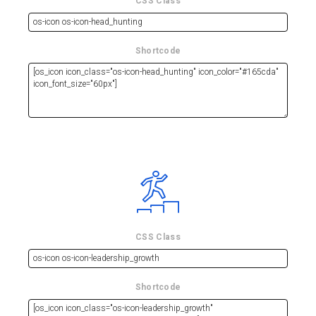
CSS Class
Shortcode
CSS Class
Shortcode