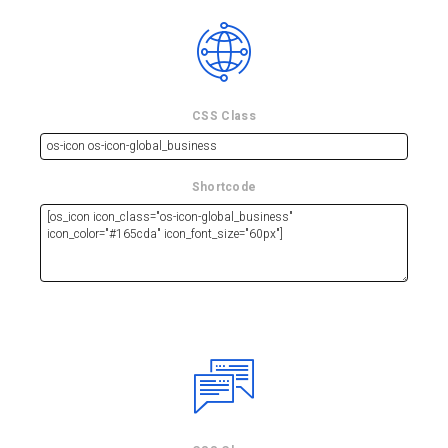
CSS Class
Shortcode