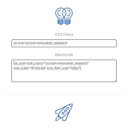
CSS Class
Shortcode