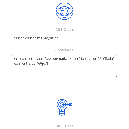
CSS Class
Shortcode
CSS Class