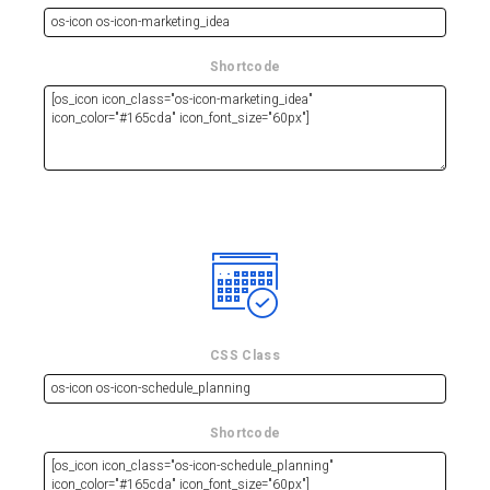
Shortcode
CSS Class
Shortcode