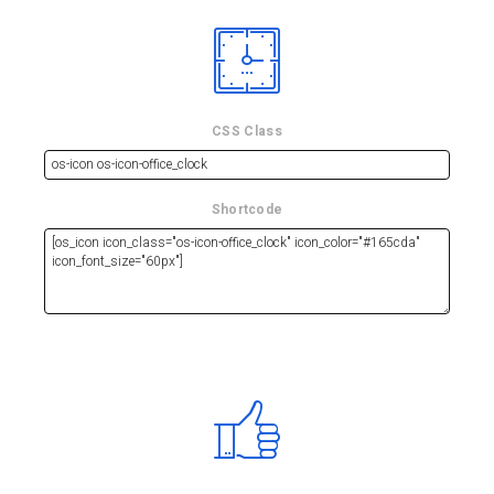
CSS Class
Shortcode