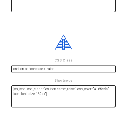
CSS Class
Shortcode