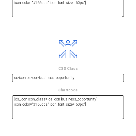
CSS Class
Shortcode