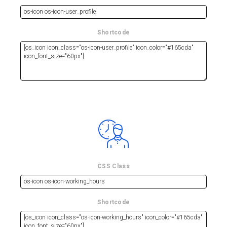
Shortcode
CSS Class
Shortcode