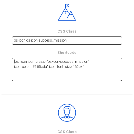
CSS Class
Shortcode
CSS Class