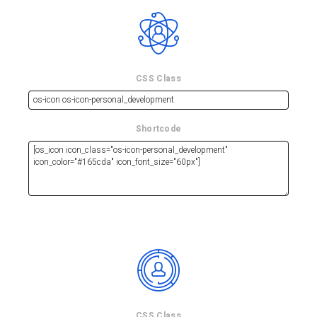
CSS Class
Shortcode
CSS Class