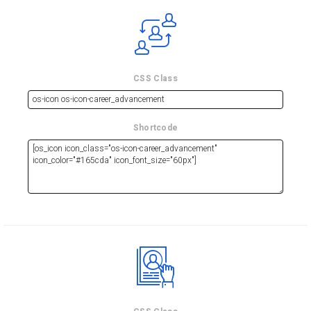
CSS Class
Shortcode