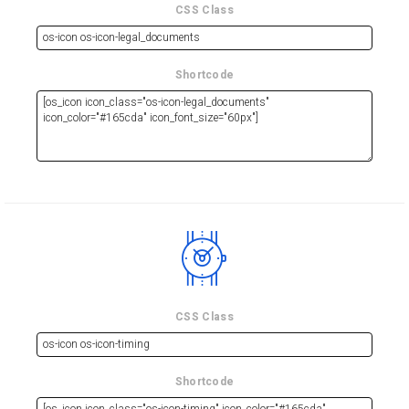
CSS Class
Shortcode
CSS Class
Shortcode