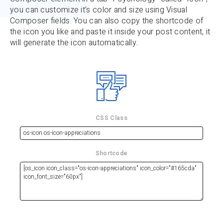
you can customize it’s color and size using Visual
Composer fields. You can also copy the shortcode of
the icon you like and paste it inside your post content, it
will generate the icon automatically.
CSS Class
Shortcode