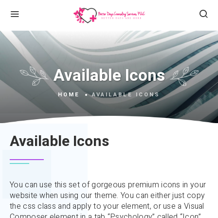
Available Icons
HOME
AVAILABLE ICONS
Available Icons
You can use this set of gorgeous premium icons in your
website when using our theme. You can either just copy
the css class and apply to your element, or use a Visual
Composer element in a tab “Psychology” called “Icon”,