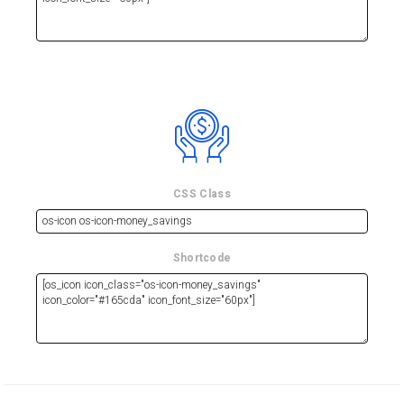
CSS Class
Shortcode