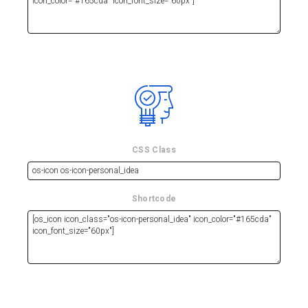
CSS Class
Shortcode