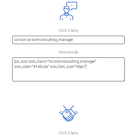
CSS Class
Shortcode
CSS Class