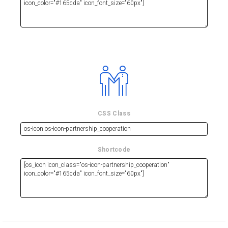
CSS Class
Shortcode