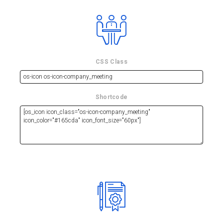
CSS Class
Shortcode