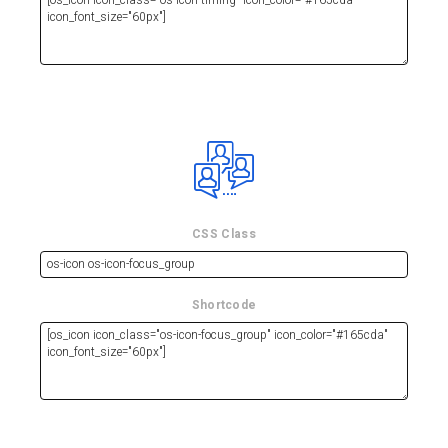
CSS Class
Shortcode