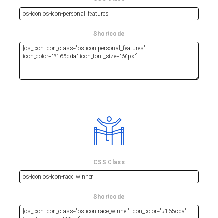
Shortcode
CSS Class
Shortcode