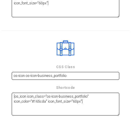
CSS Class
Shortcode