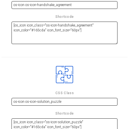
Shortcode
CSS Class
Shortcode