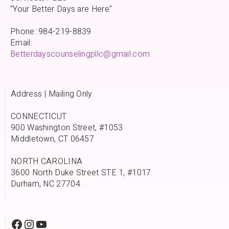
"Your Better Days are Here"
Phone: 984-219-8839
Email:
Betterdayscounselingpllc@gmail.com
Address | Mailing Only
CONNECTICUT
900 Washington Street, #1053
Middletown, CT 06457
NORTH CAROLINA
3600 North Duke Street STE 1, #1017
Durham, NC 27704