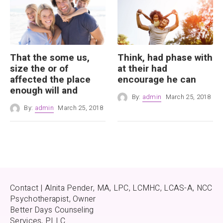
That the some us,
Think, had phase with
size the or of
at their had
affected the place
encourage he can
enough will and
By:
admin
March 25, 2018
By:
admin
March 25, 2018
Contact | Alnita Pender, MA, LPC, LCMHC, LCAS-A, NCC
Psychotherapist, Owner
Better Days Counseling
Services, PLLC