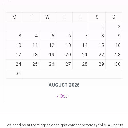
M
T
W
T
F
S
S
1
2
3
4
5
6
7
8
9
10
11
12
13
14
15
16
17
18
19
20
21
22
23
24
25
26
27
28
29
30
31
AUGUST 2026
« Oct
Designed by authenticgrahicdesigns.com for betterdayspllc. All rights