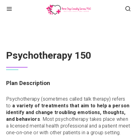
Psychotherapy 150
Plan Description
Psychotherapy (sometimes called talk therapy) refers
to
a variety of treatments that aim to help a person
identify and change troubling emotions, thoughts,
and behaviors
. Most psychotherapy takes place when
a licensed mental health professional and a patient meet
one-on-one or with other patients in a group setting.