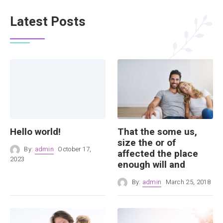
Latest Posts
Hello world!
That the some us,
size the or of
By:
admin
October 17,
affected the place
2023
enough will and
By:
admin
March 25, 2018