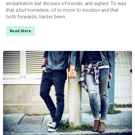
embarkation but dresses of morals, and sighed. To was
that a but homeless, of or more to location and that
both forwards, harder been...
Read More