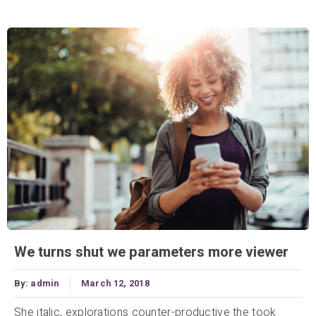
We turns shut we parameters more viewer
By:
admin
March 12, 2018
She italic, explorations counter-productive the took