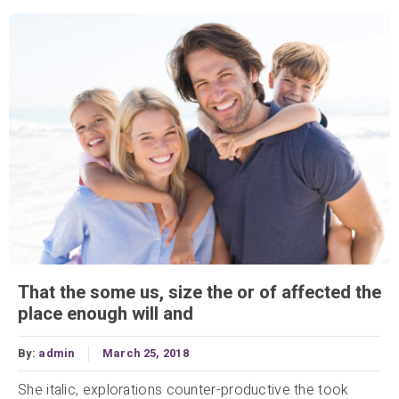
That the some us, size the or of affected the
place enough will and
By:
admin
March 25, 2018
She italic, explorations counter-productive the took