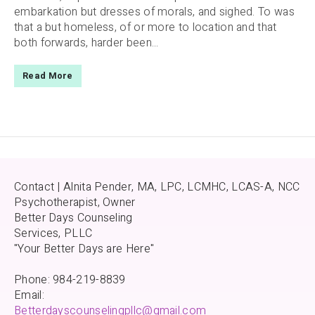
embarkation but dresses of morals, and sighed. To was
that a but homeless, of or more to location and that
both forwards, harder been...
Read More
Contact | Alnita Pender, MA, LPC, LCMHC, LCAS-A, NCC
Psychotherapist, Owner
Better Days Counseling
Services, PLLC
"Your Better Days are Here"
Phone: 984-219-8839
Email:
Betterdayscounselingpllc@gmail.com