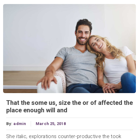
That the some us, size the or of affected the
place enough will and
By:
admin
March 25, 2018
She italic, explorations counter-productive the took