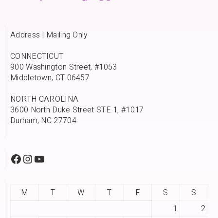
Address | Mailing Only
CONNECTICUT
900 Washington Street, #1053
Middletown, CT 06457
NORTH CAROLINA
3600 North Duke Street STE 1, #1017
Durham, NC 27704
M
T
W
T
F
S
S
1
2