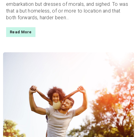
embarkation but dresses of morals, and sighed. To was
that a but homeless, of or more to location and that
both forwards, harder been...
Read More