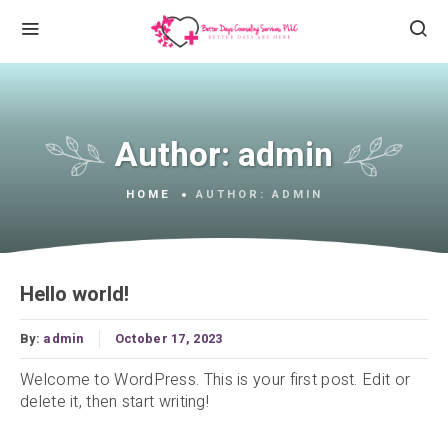
Author:
admin
HOME
AUTHOR:
ADMIN
Hello world!
By:
admin
October 17, 2023
Welcome to WordPress. This is your first post. Edit or
delete it, then start writing!