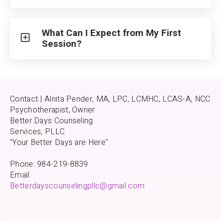
What Can I Expect from My First
Session?
Contact | Alnita Pender, MA, LPC, LCMHC, LCAS-A, NCC
Psychotherapist, Owner
Better Days Counseling
Services, PLLC
"Your Better Days are Here"
Phone: 984-219-8839
Email:
Betterdayscounselingpllc@gmail.com