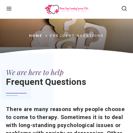
HOME
FREQUENT QUESTIONS
We are here to help
Frequent Questions
There are many reasons why people choose
to come to therapy. Sometimes it is to deal
with long-standing psychological issues or