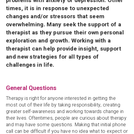
problems with anxiety or depression. Other
times, it is in response to unexpected
changes and/or stressors that seem
overwhelming. Many seek the support of a
therapist as they pursue their own personal
exploration and growth. Working with a
therapist can help provide insight, support
and new strategies for all types of
challenges in life.
General Questions
Therapy is right for anyone interested in getting the
most out of their life by taking responsibility, creating
greater self-awareness and working towards change in
their lives. Oftentimes, people are curious about therapy
and may have some questions. Making that initial phone
call can be difficult if you have no idea what to expect or