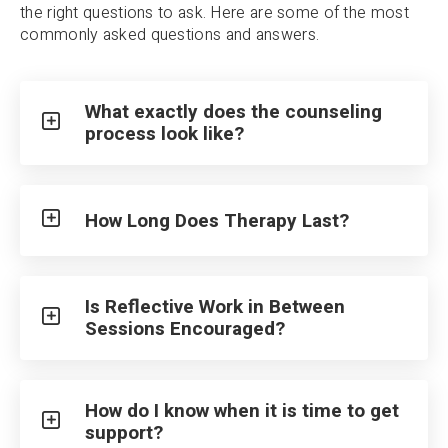
the right questions to ask. Here are some of the most
commonly asked questions and answers.
What exactly does the counseling
process look like?
How Long Does Therapy Last?
Is Reflective Work in Between
Sessions Encouraged?
How do I know when it is time to get
support?