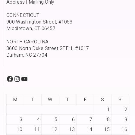
Address | Mailing Only
CONNECTICUT
900 Washington Street, #1053
Middletown, CT 06457
NORTH CAROLINA
3600 North Duke Street STE 1, #1017
Durham, NC 27704
M
T
W
T
F
S
S
1
2
3
4
5
6
7
8
9
10
11
12
13
14
15
16