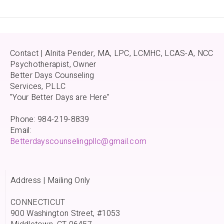
Contact | Alnita Pender, MA, LPC, LCMHC, LCAS-A, NCC
Psychotherapist, Owner
Better Days Counseling
Services, PLLC
"Your Better Days are Here"
Phone: 984-219-8839
Email:
Betterdayscounselingpllc@gmail.com
Address | Mailing Only
CONNECTICUT
900 Washington Street, #1053