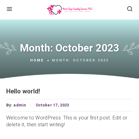
Month:
October 2023
HOME
MONTH:
OCTOBER 2023
Hello world!
By:
admin
October 17, 2023
Welcome to WordPress. This is your first post. Edit or
delete it, then start writing!