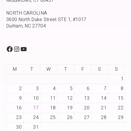
Middletown, CT 06457
NORTH CAROLINA
3600 North Duke Street STE 1, #1017
Durham, NC 27704
M
T
W
T
F
S
S
1
2
3
4
5
6
7
8
9
10
11
12
13
14
15
16
17
18
19
20
21
22
23
24
25
26
27
28
29
30
31